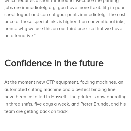
which requires a short turnaround. Because the printing
jobs are immediately dry, you have more flexibility in your
sheet layout and can cut your prints immediately. The cost
price of these special inks is higher than conventional inks,
hence why we use this on our third press so that we have
an alternative.”
Confidence in the future
At the moment new CTP equipment, folding machines, an
automated cutting machine and a perfect binding line
have been installed in Hasselt. The printer is now operating
in three shifts, five days a week, and Pieter Brundel and his
team are getting back on track.