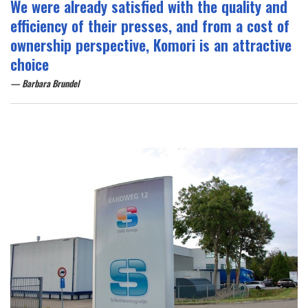
We were already satisfied with the quality and
efficiency of their presses, and from a cost of
ownership perspective, Komori is an attractive
choice
Barbara Brundel