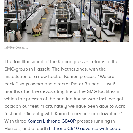
SMG Group
The familiar sound of the Komori presses returns to the
SMG-group in Hasselt, The Netherlands, with the
installation of a new fleet of Komori presses. “We are
back!”, says owner and director Pieter Brundel. Just 6
months after the devastating fire at the SMG facilities in
which the presses of the printing house were lost, we got
back on our feet. “Fortunately we have been able to work
fast and efficiently with Komori to reduce our downtime”.
With three
Komori Lithrone G840P
presses running in
Hasselt, and a fourth
Lithrone G540 advance with coater