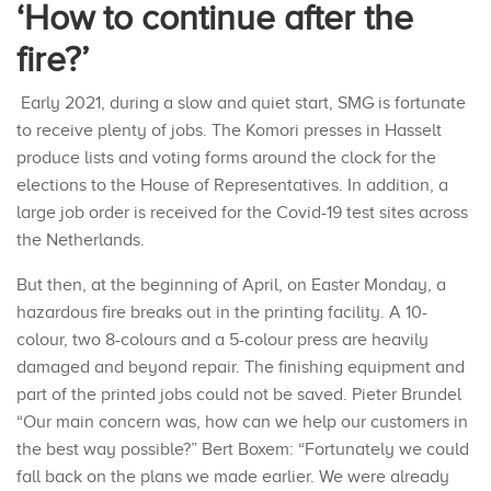
‘How to continue after the
fire?’
Early 2021, during a slow and quiet start, SMG is fortunate
to receive plenty of jobs. The Komori presses in Hasselt
produce lists and voting forms around the clock for the
elections to the House of Representatives. In addition, a
large job order is received for the Covid-19 test sites across
the Netherlands.
But then, at the beginning of April, on Easter Monday, a
hazardous fire breaks out in the printing facility. A 10-
colour, two 8-colours and a 5-colour press are heavily
damaged and beyond repair. The finishing equipment and
part of the printed jobs could not be saved. Pieter Brundel
“Our main concern was, how can we help our customers in
the best way possible?” Bert Boxem: “Fortunately we could
fall back on the plans we made earlier. We were already