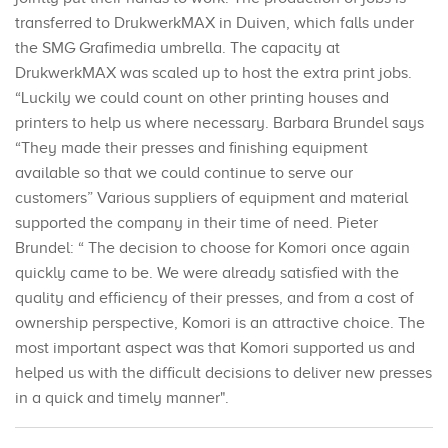
transferred to DrukwerkMAX in Duiven, which falls under
the SMG Grafimedia umbrella. The capacity at
DrukwerkMAX was scaled up to host the extra print jobs.
“Luckily we could count on other printing houses and
printers to help us where necessary. Barbara Brundel says
“They made their presses and finishing equipment
available so that we could continue to serve our
customers” Various suppliers of equipment and material
supported the company in their time of need. Pieter
Brundel: “ The decision to choose for Komori once again
quickly came to be. We were already satisfied with the
quality and efficiency of their presses, and from a cost of
ownership perspective, Komori is an attractive choice. The
most important aspect was that Komori supported us and
helped us with the difficult decisions to deliver new presses
in a quick and timely manner".