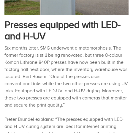
Presses equipped with LED-
and H-UV
Six months later, SMG underwent a metamorphosis. The
former factory is still being renovated, but three 8-colour
Komori Lithrone 840P presses have now been built in the
factory hall next door, where the inventory warehouse was
located. Bert Boxem: “One of the presses uses
conventional inks while the two other presses are using UV
inks. Equipped with LED-UV, and H-UV drying. Moreover,
those two presses are equipped with cameras that monitor
and secure the print quality.”
Pieter Brundel explains: “The presses equipped with LED-
and H-UV curing system are ideal for internet printing,