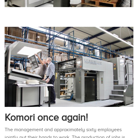
Komori once again!
The management and approximately sixty employees
jointly put their hands to work. The production of jobs is