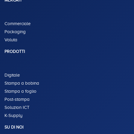
MERCATI
Commerciale
Packaging
Valuta
PRODOTTI
Digitale
Stampa a bobina
Stampa a foglio
Post-stampa
Soluzion ICT
K-Supply
SU DI NOI