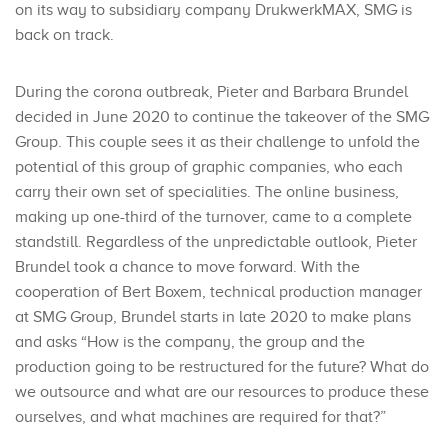
on its way to subsidiary company DrukwerkMAX, SMG is
back on track.
During the corona outbreak, Pieter and Barbara Brundel
decided in June 2020 to continue the takeover of the SMG
Group. This couple sees it as their challenge to unfold the
potential of this group of graphic companies, who each
carry their own set of specialities. The online business,
making up one-third of the turnover, came to a complete
standstill. Regardless of the unpredictable outlook, Pieter
Brundel took a chance to move forward. With the
cooperation of Bert Boxem, technical production manager
at SMG Group, Brundel starts in late 2020 to make plans
and asks “How is the company, the group and the
production going to be restructured for the future? What do
we outsource and what are our resources to produce these
ourselves, and what machines are required for that?”