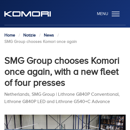
MENU
Home
Notizie
News
SMG Group chooses Komori once again
SMG Group chooses Komori
once again, with a new fleet
of four presses
Netherlands, SMG Group | Lithrone G840P Conventional,
Lithrone G840P LED and Lithrone G540+C Advance