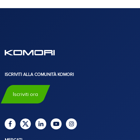
ISCRIVITI ALLA COMUNITÀ KOMORI
Iscriviti ora