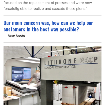
focused on the replacement of presses and were now
forcefully able to realize and execute those plans.”
Our main concern was, how can we help our
customers in the best way possible?
Pieter Brundel