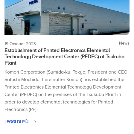
News
19 October 2023
Establishment of Printed Electronics Elemental
Technology Development Center (PEDEC) at Tsukuba
Plant
Komori Corporation (Sumida-ku, Tokyo, President and CEO:
Satoshi Mochida; hereinafter Komori) has established the
Printed Electronics Elemental Technology Development
Center (PEDEC) on the premises of the Tsukuba Plant in
order to develop elemental technologies for Printed
Electronics (PE).
LEGGI DI PIÙ