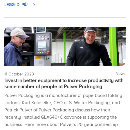
LEGGI DI PIÙ
News
11 October 2023
Invest in better equipment to increase productivity with
same number of people at Pulver Packaging
Pulver Packaging is a manufacturer of paperboard folding
cartons. Kurt Koloseike, CEO of S. Walter Packaging, and
Patrick Pulver of Pulver Packaging discuss how their
recently installed GLX640+C advance is supporting the
business. Hear more about Pulver’s 20-year partnership