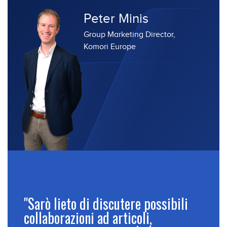
Peter Minis
Group Marketing Director,
Komori Europe
"Sarò lieto di discutere possibili
collaborazioni ad articoli,