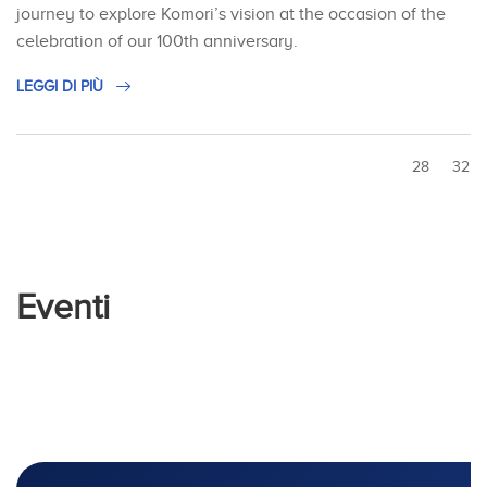
journey to explore Komori’s vision at the occasion of the
celebration of our 100th anniversary.
LEGGI DI PIÙ
28
32
Eventi