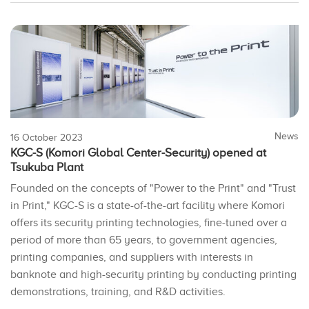
News
16 October 2023
KGC-S (Komori Global Center-Security) opened at
Tsukuba Plant
Founded on the concepts of "Power to the Print" and "Trust
in Print," KGC-S is a state-of-the-art facility where Komori
offers its security printing technologies, fine-tuned over a
period of more than 65 years, to government agencies,
printing companies, and suppliers with interests in
banknote and high-security printing by conducting printing
demonstrations, training, and R&D activities.