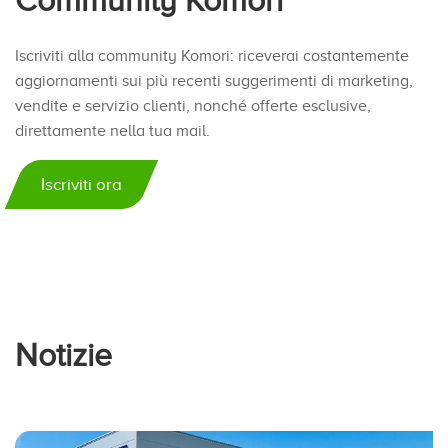
Community Komori
Iscriviti alla community Komori: riceverai costantemente
aggiornamenti sui più recenti suggerimenti di marketing,
vendite e servizio clienti, nonché offerte esclusive,
direttamente nella tua mail.
Iscriviti ora
Notizie