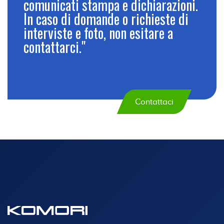
comunicati stampa e dichiarazioni.
In caso di domande o richieste di
interviste e foto, non esitare a
contattarci."
Contattaci