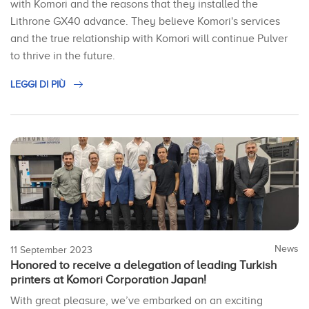
with Komori and the reasons that they installed the
Lithrone GX40 advance. They believe Komori's services
and the true relationship with Komori will continue Pulver
to thrive in the future.
LEGGI DI PIÙ
News
11 September 2023
Honored to receive a delegation of leading Turkish
printers at Komori Corporation Japan!
With great pleasure, we’ve embarked on an exciting