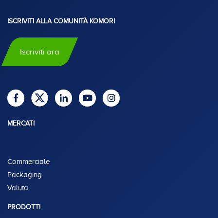
ISCRIVITI ALLA COMUNITÀ KOMORI
Iscriviti ora
MERCATI
Commerciale
Packaging
Valuta
PRODOTTI