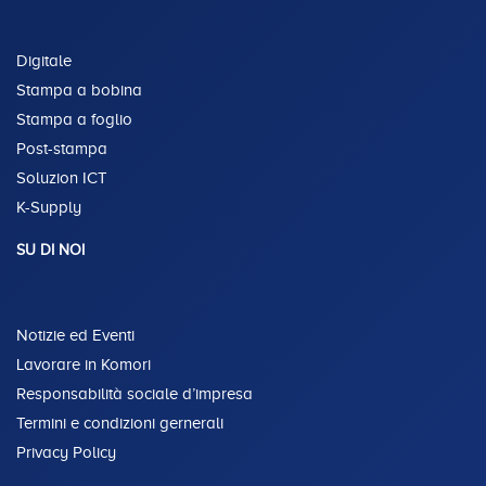
Digitale
Stampa a bobina
Stampa a foglio
Post-stampa
Soluzion ICT
K-Supply
SU DI NOI
Notizie ed Eventi
Lavorare in Komori
Responsabilità sociale d’impresa
Termini e condizioni gernerali
Privacy Policy