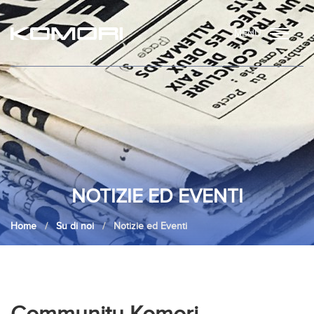
MENU
NOTIZIE ED EVENTI
Home
Su di noi
Notizie ed Eventi