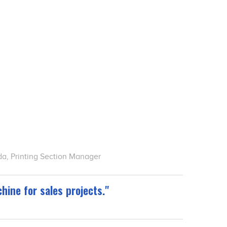
a, Printing Section Manager
hine for sales projects."