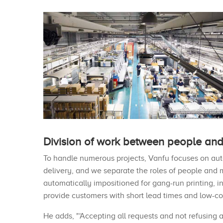
Division of work between people and
To handle numerous projects, Vanfu focuses on aut
delivery, and we separate the roles of people and 
automatically impositioned for gang-run printing, in
provide customers with short lead times and low-cos
He adds, "'Accepting all requests and not refusing 