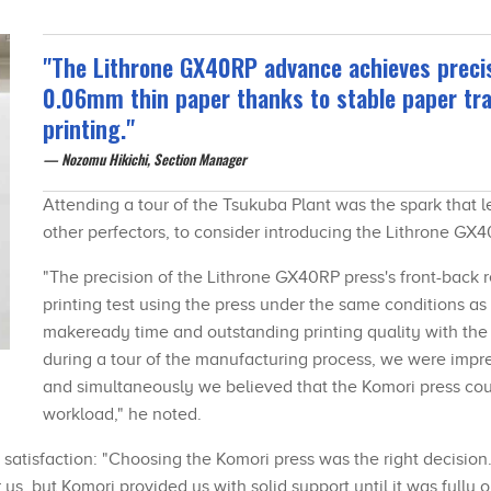
"The Lithrone GX40RP advance achieves preci
0.06mm thin paper thanks to stable paper tra
printing."
Nozomu Hikichi, Section Manager
Attending a tour of the Tsukuba Plant was the spark that
other perfectors, to consider introducing the Lithrone G
"The precision of the Lithrone GX40RP press's front-back 
printing test using the press under the same conditions as 
makeready time and outstanding printing quality with the p
during a tour of the manufacturing process, we were impre
and simultaneously we believed that the Komori press co
workload," he noted.
 satisfaction: "Choosing the Komori press was the right decision
s, but Komori provided us with solid support until it was fully o