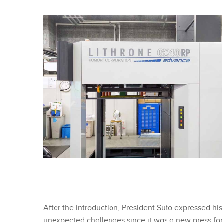
After the introduction, President Suto expressed his
unexpected challenges since it was a new press for u