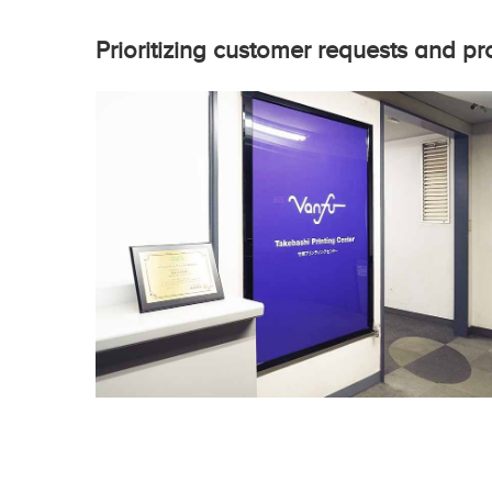
Prioritizing customer requests and pr