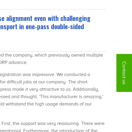
se alignment even with challenging
nsport in one-pass double-sided
 led the company, which previously owned multiple
X40RP advance.
Contact us
registration was impressive. We conducted a
for difficult jobs at our company. The short
ress made it very attractive to us. Additionally,
ssed and thought, 'This manufacturer is amazing,'
uld withstand the high usage demands of our
. First, the support was very reassuring. There were
perational. Furthermore, the introduction of the