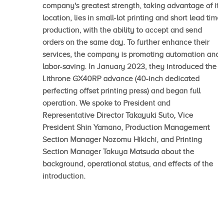
company's greatest strength, taking advantage of i
location, lies in small-lot printing and short lead ti
production, with the ability to accept and send
orders on the same day. To further enhance their
services, the company is promoting automation an
labor-saving. In January 2023, they introduced the
Lithrone GX40RP advance (40-inch dedicated
perfecting offset printing press) and began full
operation. We spoke to President and
Representative Director Takayuki Suto, Vice
President Shin Yamano, Production Management
Section Manager Nozomu Hikichi, and Printing
Section Manager Takuya Matsuda about the
background, operational status, and effects of the
introduction.