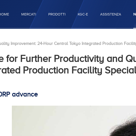
HOME
MERCATI
PRODOTTI
KGC-E
ASSISTENZA
N
lity Improvement: 24-Hour Central Tokyo Integrated Production Facility
for Further Productivity and Q
ated Production Facility Special
40RP advance