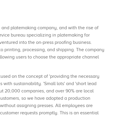
g and platemaking company, and with the rise of
vice bureau specializing in platemaking for
 ventured into the on-press proofing business.
 to printing, processing, and shipping. The company
 allowing users to choose the appropriate channel
cused on the concept of 'providing the necessary
ith sustainability. 'Small lots' and 'short lead
out 20,000 companies, and over 90% are local
o customers, so we have adopted a production
 without assigning presses. All employees are
 customer requests promptly. This is an essential