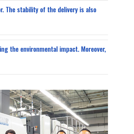
 The stability of the delivery is also
ing the environmental impact. Moreover,