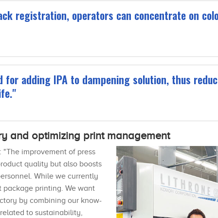
ck registration, operators can concentrate on color.
 for adding IPA to dampening solution, thus reduc
fe."
ry and optimizing print management
re: "The improvement of press
oduct quality but also boosts
ersonnel. While we currently
ot package printing. We want
factory by combining our know-
elated to sustainability,