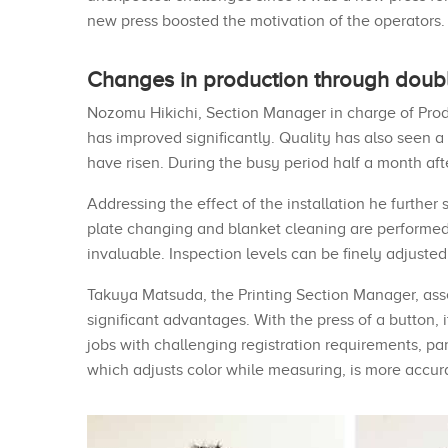
new press boosted the motivation of the operators.
Changes in production through doubl
Nozomu Hikichi, Section Manager in charge of Produ
has improved significantly. Quality has also seen a
have risen. During the busy period half a month afte
Addressing the effect of the installation he furth
plate changing and blanket cleaning are performed 
invaluable. Inspection levels can be finely adjuste
Takuya Matsuda, the Printing Section Manager, assess
significant advantages. With the press of a button, 
jobs with challenging registration requirements, part
which adjusts color while measuring, is more accur