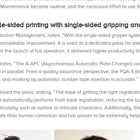
 Maintenance became routine, and the conscious effort to use th
e-sided printing with single-sided gripping a
ction Management, notes, "With the single-sided gripper system
 remarkable improvement. It is used as a dedicated press for sal
r the launch of full operation, it delivered higher productivity t
er states, "The A-APC (Asynchronous Automatic Plate Changer) c
in parallel. From a quality assurance perspective, the PQA-S (I
d, and marking by automatic number tape insertion is accurate."
ed the press, stating: "The ease of getting the right registrati
it automatically performs front-back registration, reducing the 
icularly such as outline or intricate characters. Additionally, t
ate than human correction and has proven to be extremely helpf