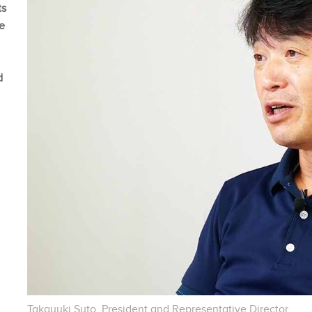
ts
me
d
Takayuki Suto, President and Representative Director