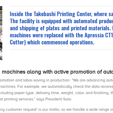
Inside the Takebashi Printing Center, where s
The facility is equipped with automated produ
and shipping of plates and printed materials. 
machines were replaced with the Apressia CT
Cutter) which commenced operations.
 machines along with active promotion of aut
omation and labor-saving in production. "We are advancing auto
machines. For example, we automatically check the data receive
cluding paper type, delivery time, weight, color, and finishing,
t printing services," says President Suto.
any customer request' is our motto, so we handle a wide range of