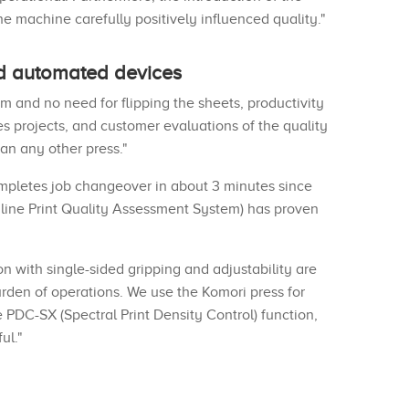
e machine carefully positively influenced quality."
nd automated devices
 and no need for flipping the sheets, productivity
es projects, and customer evaluations of the quality
han any other press."
ompletes job changeover in about 3 minutes since
nline Print Quality Assessment System) has proven
on with single-sided gripping and adjustability are
burden of operations. We use the Komori press for
he PDC-SX (Spectral Print Density Control) function,
ul."