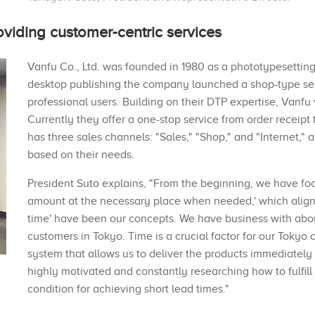
oviding customer-centric services
Vanfu Co., Ltd. was founded in 1980 as a phototypesettin
desktop publishing the company launched a shop-type ser
professional users. Building on their DTP expertise, Vanfu
Currently they offer a one-stop service from order receipt
has three sales channels: "Sales," "Shop," and "Internet,"
based on their needs.
President Suto explains, "From the beginning, we have fo
amount at the necessary place when needed,' which aligns w
time' have been our concepts. We have business with ab
customers in Tokyo. Time is a crucial factor for our Toky
system that allows us to deliver the products immediately
highly motivated and constantly researching how to fulfill
condition for achieving short lead times."