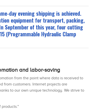
ame-day evening shipping is achieved.
ction equipment for transport, packing,
In September of this year, four cutting
115 (Programmable Hydraulic Clamp
omation and labor-saving
mation from the point where data is received to
d from customers. Internet projects are
 thanks to our own unique technology. We strive to
 products."