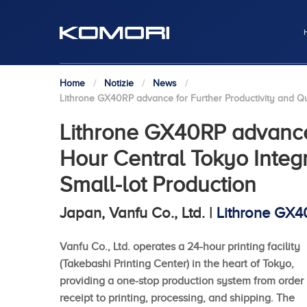
Home
Notizie
News
Lithrone GX40RP advance for Further Productivity and Qua
Lithrone GX40RP advance 
Hour Central Tokyo Integr
Small-lot Production
Japan, Vanfu Co., Ltd. |
Lithrone GX
Vanfu Co., Ltd. operates a 24-hour printing facility
(Takebashi Printing Center) in the heart of Tokyo,
providing a one-stop production system from order
receipt to printing, processing, and shipping. The