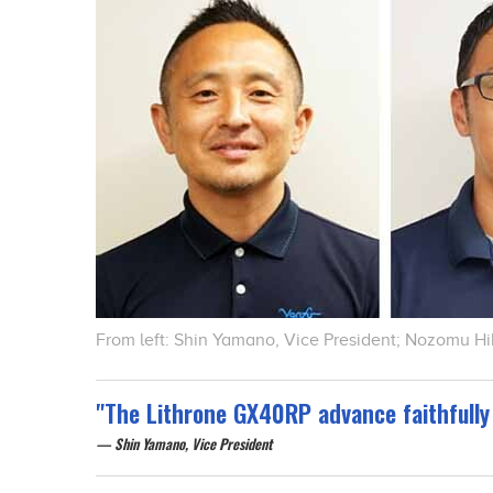
From left: Shin Yamano, Vice President; Nozomu H
"The Lithrone GX40RP advance faithfully 
Shin Yamano, Vice President