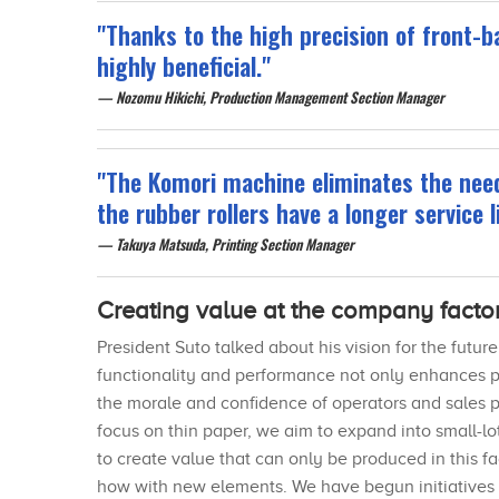
"Thanks to the high precision of front-ba
highly beneficial."
Nozomu Hikichi, Production Management Section Manager
"The Komori machine eliminates the need
the rubber rollers have a longer service li
Takuya Matsuda, Printing Section Manager
Creating value at the company facto
President Suto talked about his vision for the futu
functionality and performance not only enhances pr
the morale and confidence of operators and sales p
focus on thin paper, we aim to expand into small-l
to create value that can only be produced in this 
how with new elements. We have begun initiatives r