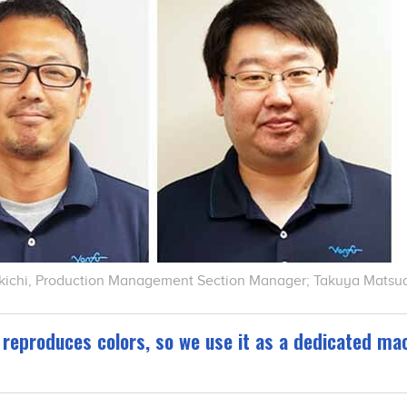
ikichi, Production Management Section Manager; Takuya Matsud
reproduces colors, so we use it as a dedicated mac