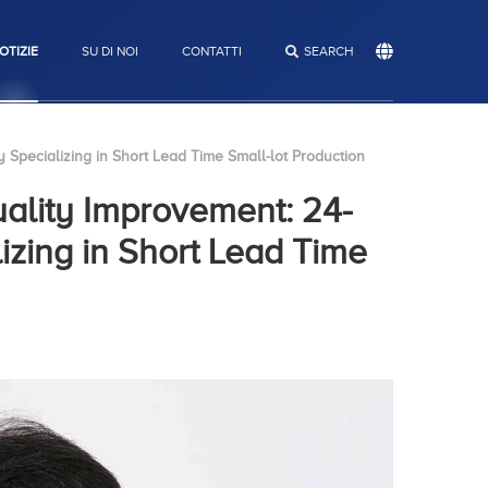
OTIZIE
SU DI NOI
CONTATTI
RICERCA
SEARCH
 Specializing in Short Lead Time Small-lot Production
uality Improvement: 24-
izing in Short Lead Time