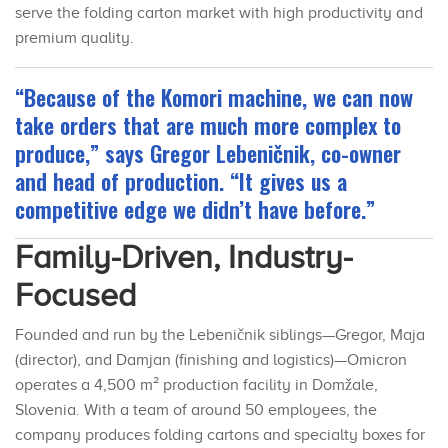
serve the folding carton market with high productivity and
premium quality.
“Because of the Komori machine, we can now
take orders that are much more complex to
produce,” says Gregor Lebeničnik, co-owner
and head of production. “It gives us a
competitive edge we didn’t have before.”
Family-Driven, Industry-
Focused
Founded and run by the Lebeničnik siblings—Gregor, Maja
(director), and Damjan (finishing and logistics)—Omicron
operates a 4,500 m² production facility in Domžale,
Slovenia. With a team of around 50 employees, the
company produces folding cartons and specialty boxes for