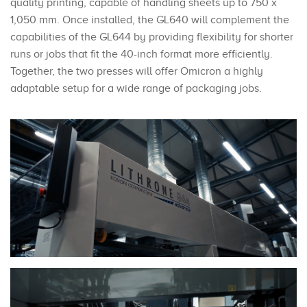
quality printing, capable of handling sheets up to 750 x
1,050 mm. Once installed, the GL640 will complement the
capabilities of the GL644 by providing flexibility for shorter
runs or jobs that fit the 40-inch format more efficiently.
Together, the two presses will offer Omicron a highly
adaptable setup for a wide range of packaging jobs.