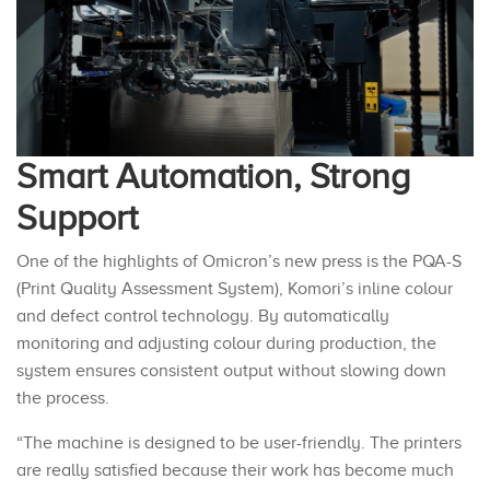
Smart Automation, Strong
Support
One of the highlights of Omicron’s new press is the PQA-S
(Print Quality Assessment System), Komori’s inline colour
and defect control technology. By automatically
monitoring and adjusting colour during production, the
system ensures consistent output without slowing down
the process.
“The machine is designed to be user-friendly. The printers
are really satisfied because their work has become much