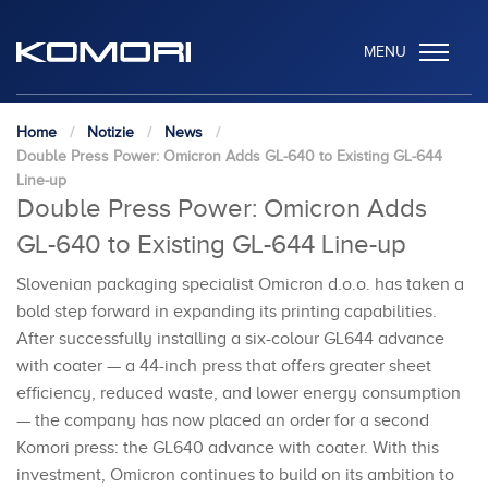
MENU
Home
Notizie
News
Double Press Power: Omicron Adds GL-640 to Existing GL-644
Line-up
Double Press Power: Omicron Adds
GL-640 to Existing GL-644 Line-up
Slovenian packaging specialist Omicron d.o.o. has taken a
bold step forward in expanding its printing capabilities.
After successfully installing a six-colour GL644 advance
with coater — a 44-inch press that offers greater sheet
efficiency, reduced waste, and lower energy consumption
— the company has now placed an order for a second
Komori press: the GL640 advance with coater. With this
investment, Omicron continues to build on its ambition to