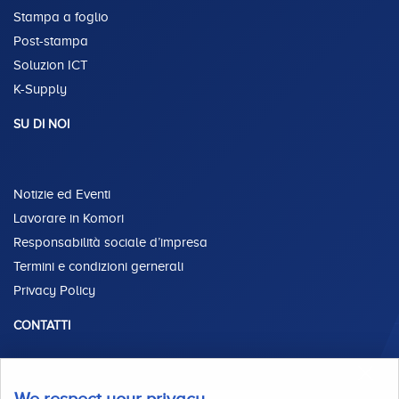
Stampa a foglio
Post-stampa
Soluzion ICT
K-Supply
SU DI NOI
Notizie ed Eventi
Lavorare in Komori
Responsabilità sociale d’impresa
Termini e condizioni gernerali
Privacy Policy
CONTATTI
Via Enrico Fermi, 44