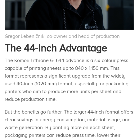
Gregor Lebeničnik, co-owner and head of production
The 44-Inch Advantage
The Komori Lithrone GL644 advance is a six-colour press
capable of printing sheets up to 840 x 1,150 mm. This
format represents a significant upgrade from the widely
used 40-inch (1020 mm) format, especially for packaging
printers who aim to produce more units per sheet and
reduce production time.
But the benefits go further. The larger 44-inch format offers
clear savings in energy consumption, material usage, and
waste generation. By printing more on each sheet,
packaging printers can reduce press time, lower their