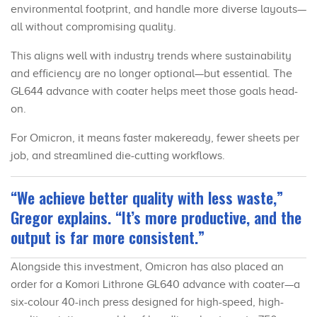
environmental footprint, and handle more diverse layouts—
all without compromising quality.
This aligns well with industry trends where sustainability
and efficiency are no longer optional—but essential. The
GL644 advance with coater helps meet those goals head-
on.
For Omicron, it means faster makeready, fewer sheets per
job, and streamlined die-cutting workflows.
“We achieve better quality with less waste,”
Gregor explains. “It’s more productive, and the
output is far more consistent.”
Alongside this investment, Omicron has also placed an
order for a Komori Lithrone GL640 advance with coater—a
six-colour 40-inch press designed for high-speed, high-