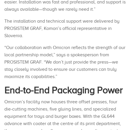
easier. Installation was fast and professional, and support is
always available—though we rarely need it.”
The installation and technical support were delivered by
PROSISTEM GRAF, Komori’s official representative in
Slovenia.
“Our collaboration with Omicron reflects the strength of our
local partnership model,” says a spokesperson from
PROSISTEM GRAF. “We don’t just provide the press—we
stay closely involved to ensure our customers can truly
maximize its capabilities.”
End-to-End Packaging Power
Omicron’s facility now houses three offset presses, four
die-cutting machines, five gluing lines, and specialized
equipment for trays and burger boxes. With the GL644
advance with coater at the centre of its print department,