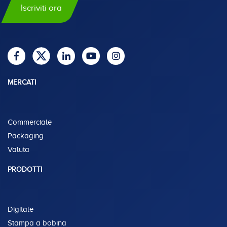
Iscriviti ora
MERCATI
Commerciale
Packaging
Valuta
PRODOTTI
Digitale
Stampa a bobina