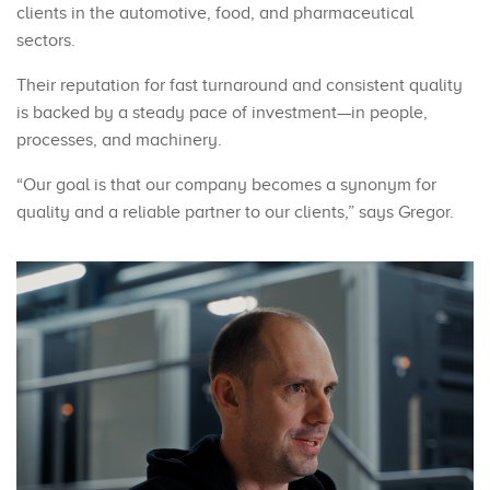
clients in the automotive, food, and pharmaceutical
sectors.
Their reputation for fast turnaround and consistent quality
is backed by a steady pace of investment—in people,
processes, and machinery.
“Our goal is that our company becomes a synonym for
quality and a reliable partner to our clients,” says Gregor.