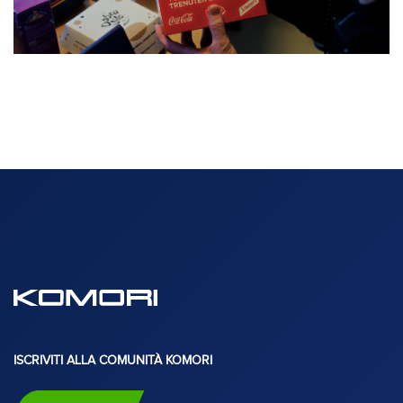
ISCRIVITI ALLA COMUNITÀ KOMORI