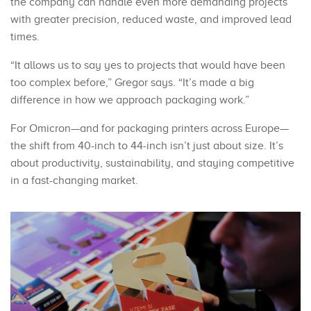
the company can handle even more demanding projects
with greater precision, reduced waste, and improved lead
times.
“It allows us to say yes to projects that would have been
too complex before,” Gregor says. “It’s made a big
difference in how we approach packaging work.”
For Omicron—and for packaging printers across Europe—
the shift from 40-inch to 44-inch isn’t just about size. It’s
about productivity, sustainability, and staying competitive
in a fast-changing market.